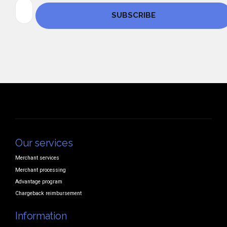
Our services
Merchant services
Merchant processing
Advantage program
Chargeback reimbursement
Information