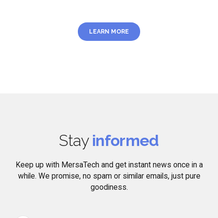
LEARN MORE
Stay
informed
Keep up with MersaTech and get instant news once in a
while. We promise, no spam or similar emails, just pure
goodiness.