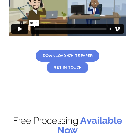
DOWNLOAD WHITE PAPER
GET IN TOUCH
Free Processing
Available
Now