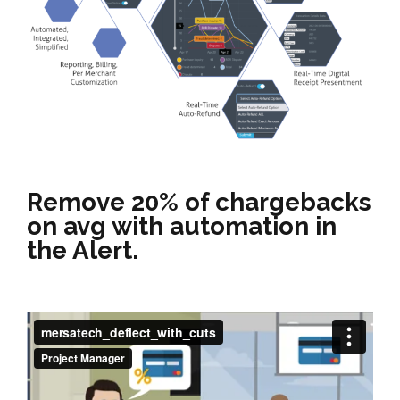
Remove 20% of chargebacks
on avg with automation in
the Alert.