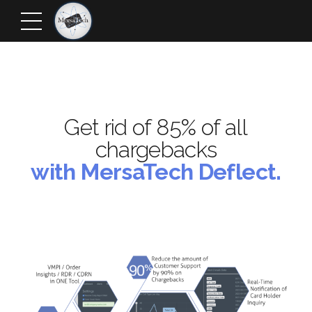
Get rid of 85% of all
chargebacks
with MersaTech Deflect.