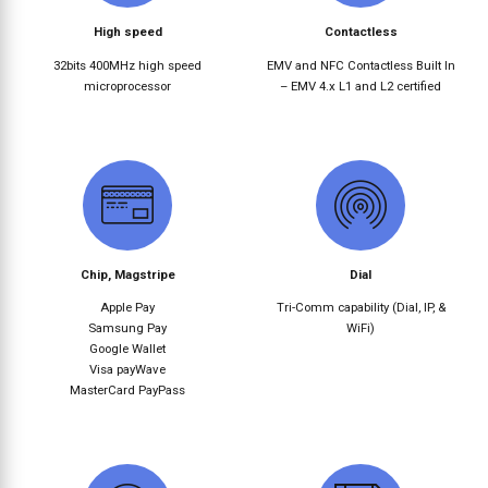
High speed
Contactless
32bits 400MHz high speed
EMV and NFC Contactless Built In
microprocessor
– EMV 4.x L1 and L2 certified
Chip, Magstripe
Dial
Apple Pay
Tri-Comm capability (Dial, IP, &
Samsung Pay
WiFi)
Google Wallet
Visa payWave
MasterCard PayPass