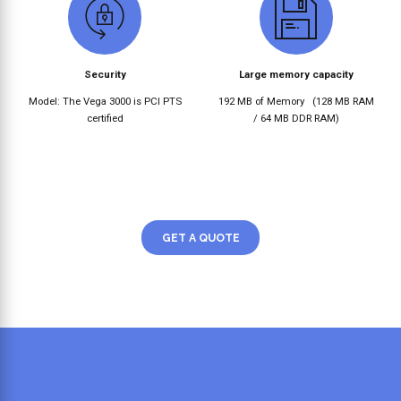
Security
Large memory capacity
Model: The Vega 3000 is PCI PTS
192 MB of Memory
(128 MB RAM
certified
/ 64 MB DDR RAM)
GET A QUOTE