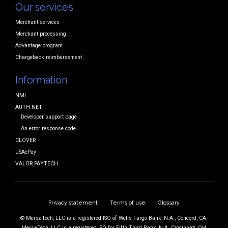
Our services
Merchant services
Merchant processing
Advantage program
Chargeback reimbursement
Information
NMI
AUTH.NET
Developer support page
An error response code
CLOVER
USAePay
VALOR PAYTECH
Privacy statement
Terms of use
Glossary
© MersaTech, LLC is a registered ISO of Wells Fargo Bank, N.A., Concord, CA.
MersaTech, LLC is a registered ISO for Fifth Third Bank, N.A. Cincinnati, OH,