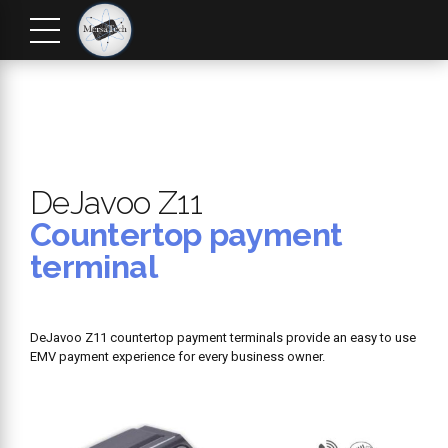
DeJavoo Z11
Countertop payment
terminal
DeJavoo Z11 countertop payment terminals provide an easy to use
EMV payment experience for every business owner.