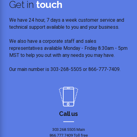
Get in
touch
We have 24 hour, 7 days a week customer service and
technical support available to you and your business.
We also have a corporate staff and sales
representatives available Monday - Friday 8:30am - 5pm
MST to help you out with any needs you may have.
Our main number is 303-268-5505 or 866-777-7409.
Call us
303.268.5505 Main
866.777.7409 Toll free