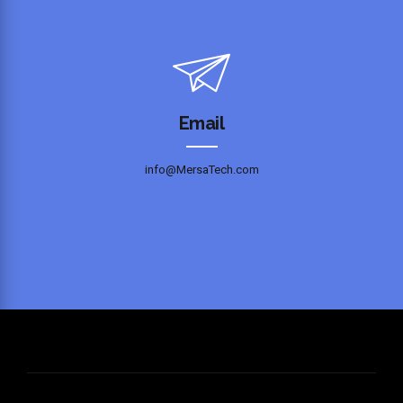
Email
info@MersaTech.com