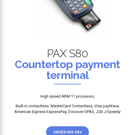
PAX S80
Countertop payment
terminal
High speed ARM 11 processor,
Built-in contactless: MasterCard Contactless, Visa payWave,
American Express ExpressPay, Discover DPAS, JCB J/Speedy
ORDER PAX S80