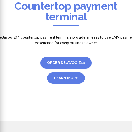
Countertop payment
terminal
eJavoo Z11 countertop payment terminals provide an easy to use EMV payme
experience for every business owner.
ORDER DEJAVOO Z11
LEARN MORE