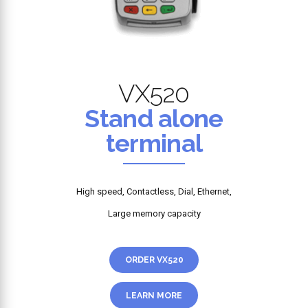
VX520
Stand alone
terminal
High speed, Contactless, Dial, Ethernet,
Large memory capacity
ORDER VX520
LEARN MORE