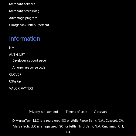
Merchant services
Merchant processing
Advantage program
Chargeback reimbursement
Information
NMI
AUTH.NET
Developer support page
An error response code
CLOVER
USAePay
VALOR PAYTECH
Privacy statement
Terms of use
Glossary
© MersaTech, LLC is a registered ISO of Wells Fargo Bank, N.A., Concord, CA.
MersaTech, LLC is a registered ISO for Fifth Third Bank, N.A. Cincinnati, OH,
USA.