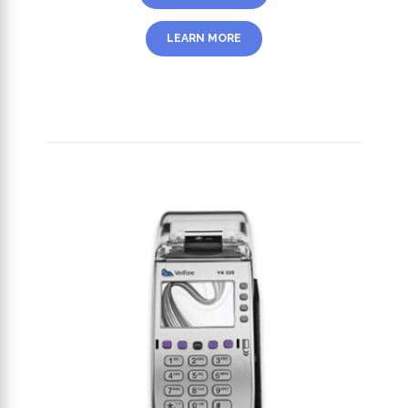
LEARN MORE