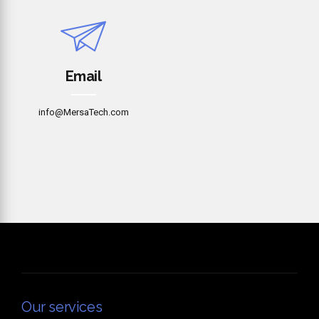
Email
info@MersaTech.com
Our services