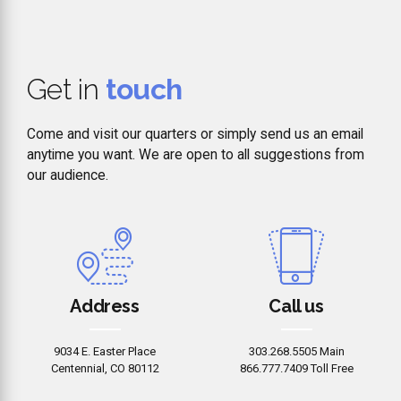
Get in
touch
Come and visit our quarters or simply send us an email
anytime you want. We are open to all suggestions from
our audience.
Address
Call us
9034 E. Easter Place
303.268.5505 Main
Centennial, CO 80112
866.777.7409 Toll Free