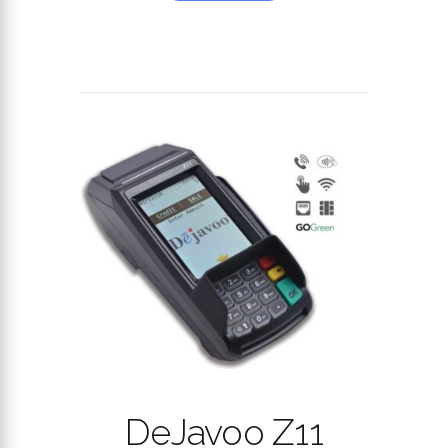
DeJavoo Z11