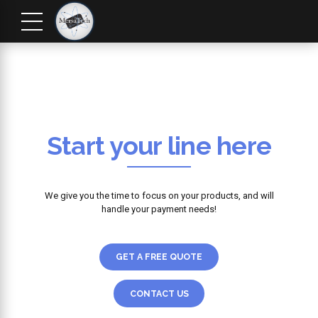
Start your line here
We give you the time to focus on your products, and will
handle your payment needs!
GET A FREE QUOTE
CONTACT US