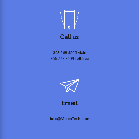
Call us
303.268.5505 Main
866.777.7409 Toll free
Email
info@MersaTech.com