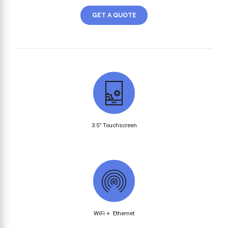
GET A QUOTE
3.5” Touchscreen
WiFi + Ethernet