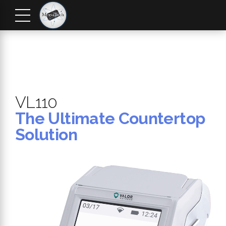
VL110
The Ultimate Countertop
Solution