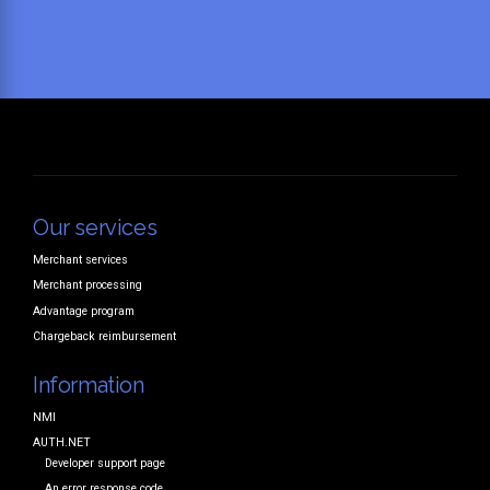
Our services
Merchant services
Merchant processing
Advantage program
Chargeback reimbursement
Information
NMI
AUTH.NET
Developer support page
An error response code