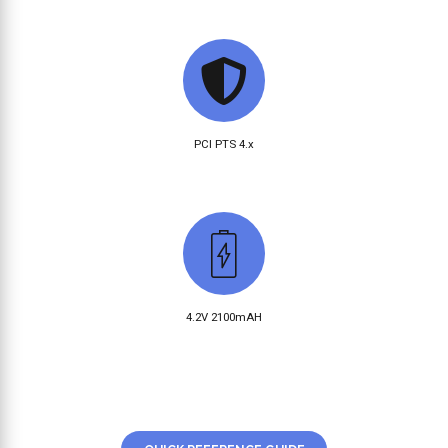
PCI PTS 4.x
4.2V 2100mAH