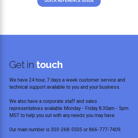
QUICK REFERENCE GUIDE
Get in
touch
We have 24 hour, 7 days a week customer service and
technical support available to you and your business.
We also have a corporate staff and sales
representatives available Monday - Friday 8:30am - 5pm
MST to help you out with any needs you may have.
Our main number is 303-268-5505 or 866-777-7409.