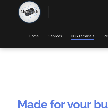
Home
Services
POS Terminals
Re
Made for your bu