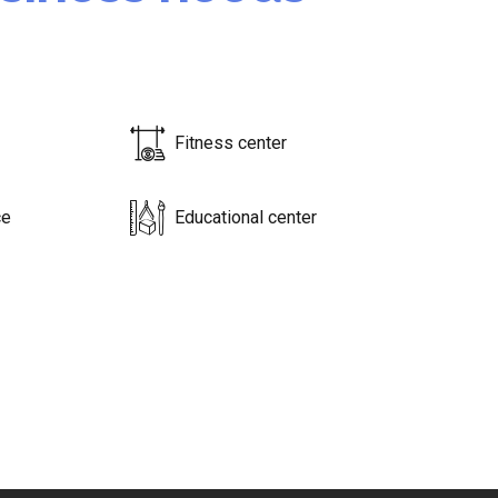
Fitness center
ce
Educational center