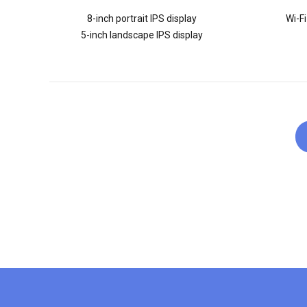
8-inch portrait IPS display
Wi-Fi
5-inch landscape IPS display