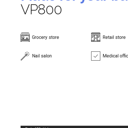
VP800
Grocery store
Retail store
Nail salon
Medical offi