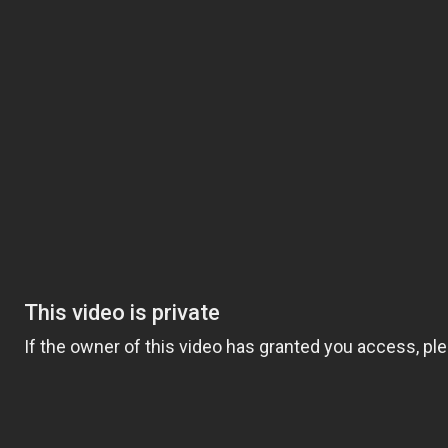
Video
Player