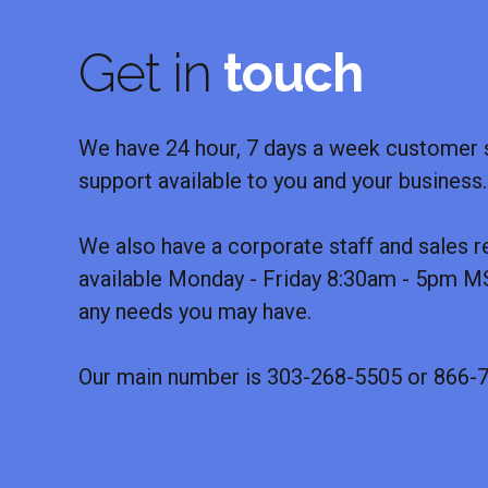
Get in
touch
We have 24 hour, 7 days a week customer s
support available to you and your business.
We also have a corporate staff and sales r
available Monday - Friday 8:30am - 5pm MS
any needs you may have.
Our main number is 303-268-5505 or 866-