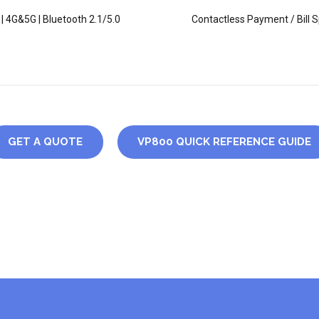
 | 4G&5G | Bluetooth 2.1/5.0
Contactless Payment / Bill Sp
GET A QUOTE
VP800 QUICK REFERENCE GUIDE