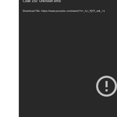
Code 150: Unknown error.
Download File: https://www.youtube.com/watch?v=_ILr_fQTI_w&_=1