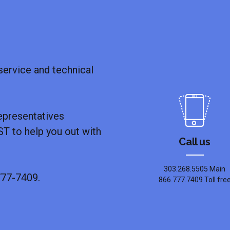
ervice and technical
epresentatives
T to help you out with
Call us
303.268.5505 Main
777-7409.
866.777.7409 Toll fre