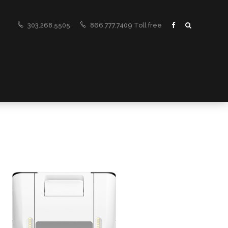
303.268.5505
866.777.7409 Toll free