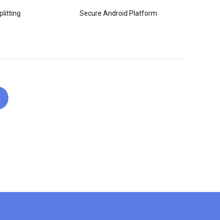
litting
Secure Android Platform