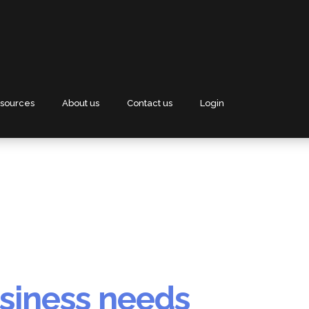
sources
About us
Contact us
Login
siness needs