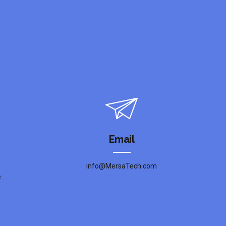
Email
info@MersaTech.com
e